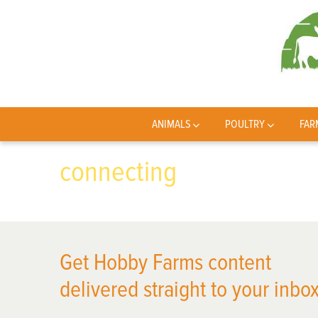
ANIMALS
POULTRY
FAR
connecting
Get Hobby Farms content
delivered straight to your inbox