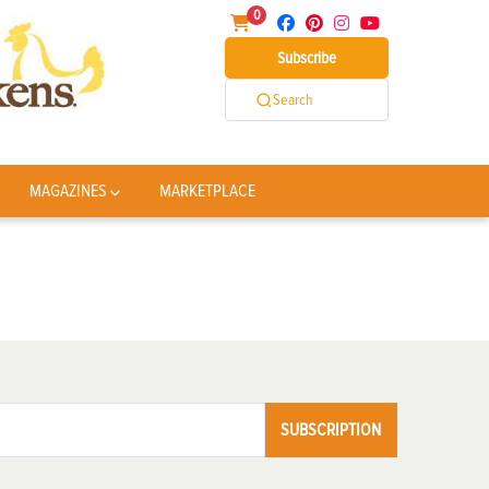
0
Subscribe
Search
MAGAZINES
MARKETPLACE
SUBSCRIPTION