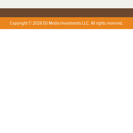
Copyright © 2026 EG Media Investments LLC. All rights reserved.