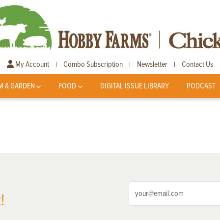
My Account
Combo Subscription
Newsletter
Contact Us
|
|
|
M & GARDEN
FOOD
DIGITAL ISSUE LIBRARY
PODCAST
!