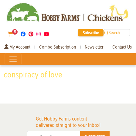
0
Subscribe
Search
My Account
Combo Subscription
Newsletter
Contact Us
|
|
|
conspiracy of love
Get Hobby Farms content
delivered straight to your inbox!