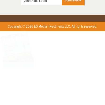
SUBSCRIPTION
Copyright © 2026 EG Media Investments LLC. All rights reserved.
X