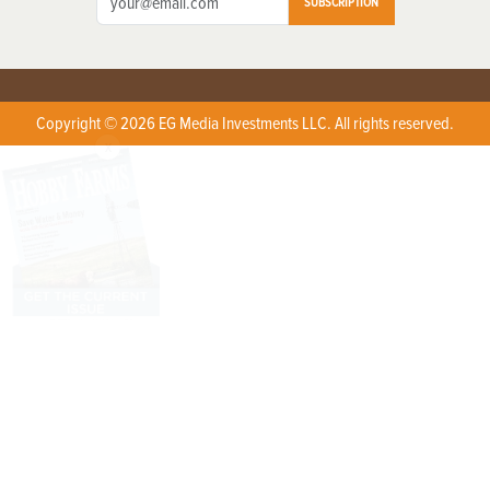
SUBSCRIPTION
Copyright © 2026 EG Media Investments LLC. All rights reserved.
X