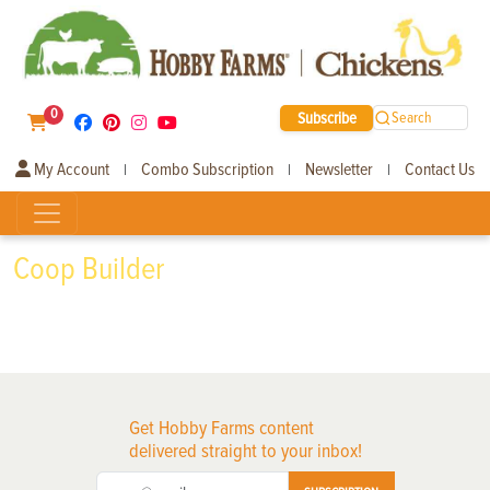
0
Subscribe
Search
My Account
Combo Subscription
Newsletter
Contact Us
|
|
|
Coop Builder
Get Hobby Farms content
delivered straight to your inbox!