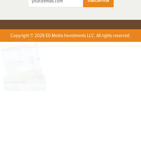
SUBSCRIPTION
Copyright © 2026 EG Media Investments LLC. All rights reserved.
X