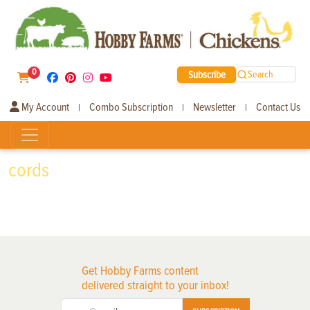
0
Subscribe
Search
My Account
Combo Subscription
Newsletter
Contact Us
|
|
|
cords
Get Hobby Farms content
delivered straight to your inbox!