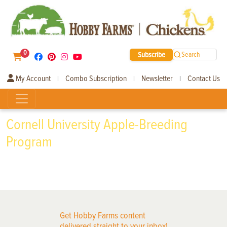
0
Subscribe
Search
My Account
Combo Subscription
Newsletter
Contact Us
|
|
|
Cornell University Apple-Breeding
Program
Get Hobby Farms content
delivered straight to your inbox!