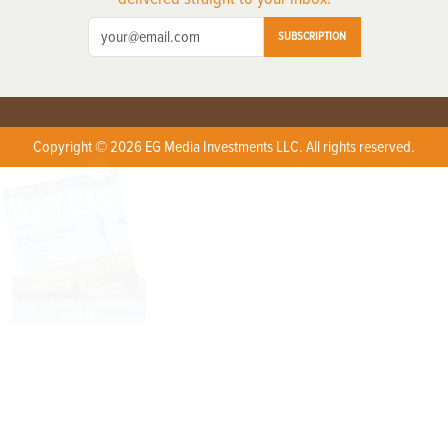
SUBSCRIPTION
Copyright © 2026 EG Media Investments LLC. All rights reserved.
X