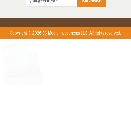
SUBSCRIPTION
Copyright © 2026 EG Media Investments LLC. All rights reserved.
X