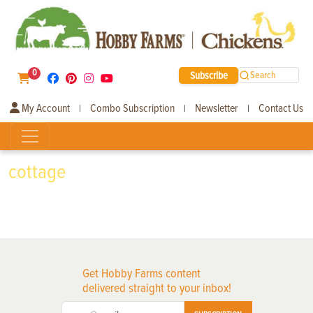
0
Subscribe
Search
My Account
Combo Subscription
Newsletter
Contact Us
|
|
|
cottage
Get Hobby Farms content
delivered straight to your inbox!