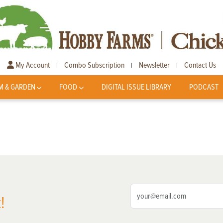
My Account
Combo Subscription
Newsletter
Contact Us
|
|
|
M & GARDEN
FOOD
DIGITAL ISSUE LIBRARY
PODCAST
!