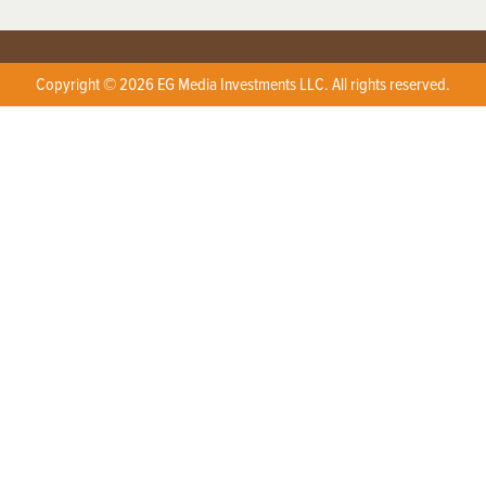
Copyright © 2026 EG Media Investments LLC. All rights reserved.