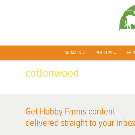
ANIMALS
POULTRY
FAR
cottonwood
Get Hobby Farms content
delivered straight to your inbox