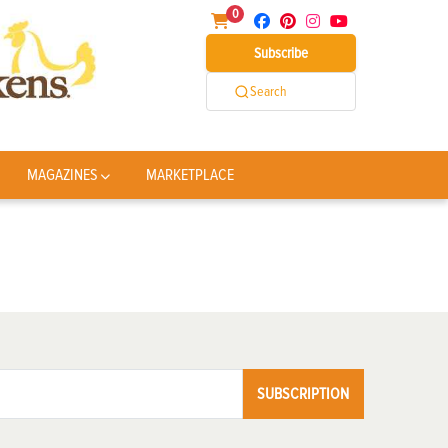
0
Subscribe
Search
MAGAZINES
MARKETPLACE
SUBSCRIPTION