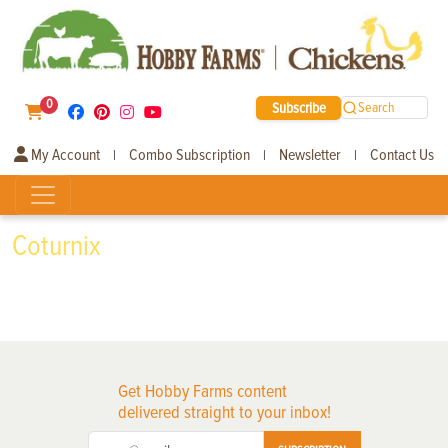
0
Subscribe
Search
My Account
Combo Subscription
Newsletter
Contact Us
|
|
|
Coturnix
Get Hobby Farms content
delivered straight to your inbox!