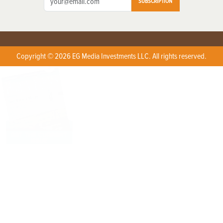
SUBSCRIPTION
Copyright © 2026 EG Media Investments LLC. All rights reserved.
X