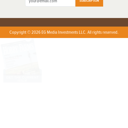
SUBSCRIPTION
Copyright © 2026 EG Media Investments LLC. All rights reserved.
X