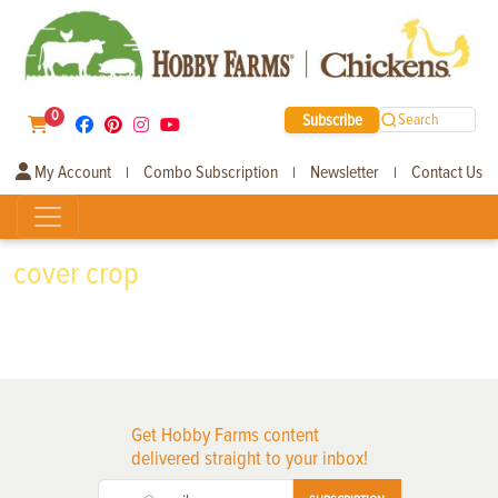
0
Subscribe
Search
My Account
Combo Subscription
Newsletter
Contact Us
|
|
|
cover crop
Get Hobby Farms content
delivered straight to your inbox!