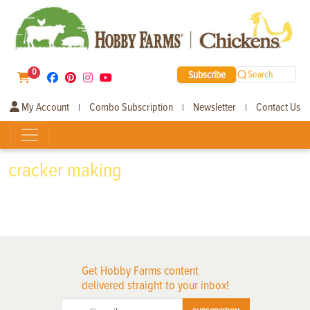
0
Subscribe
Search
My Account
Combo Subscription
Newsletter
Contact Us
|
|
|
cracker making
Get Hobby Farms content
delivered straight to your inbox!