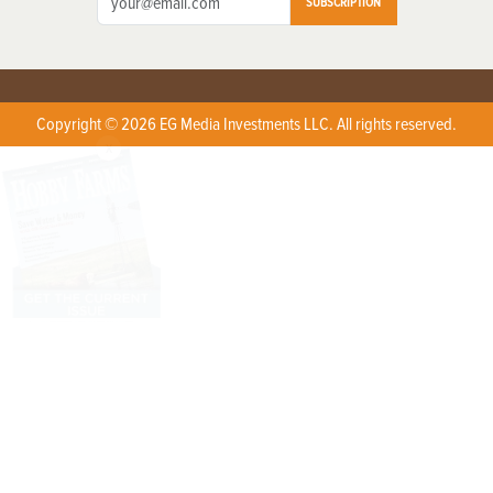
SUBSCRIPTION
Copyright © 2026 EG Media Investments LLC. All rights reserved.
X