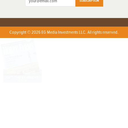
SUBSCRIPTION
Copyright © 2026 EG Media Investments LLC. All rights reserved.
X