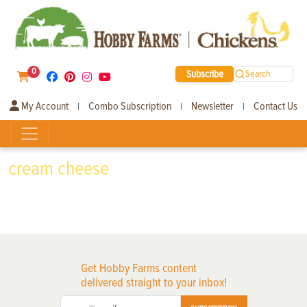
0
Subscribe
Search
My Account
Combo Subscription
Newsletter
Contact Us
|
|
|
cream cheese
Get Hobby Farms content
delivered straight to your inbox!