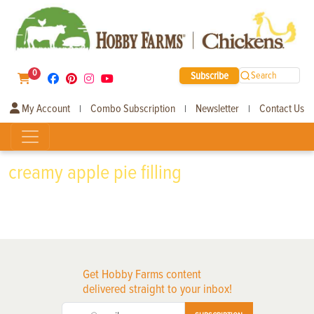
0
Subscribe
Search
My Account
Combo Subscription
Newsletter
Contact Us
|
|
|
creamy apple pie filling
Get Hobby Farms content
delivered straight to your inbox!