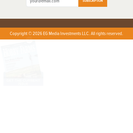
SUBSCRIPTION
Copyright © 2026 EG Media Investments LLC. All rights reserved.
X