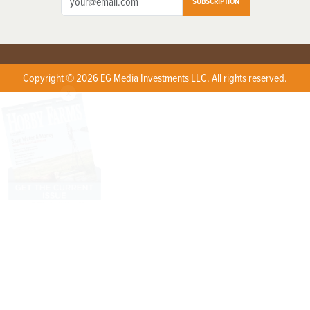
SUBSCRIPTION
Copyright © 2026 EG Media Investments LLC. All rights reserved.
X