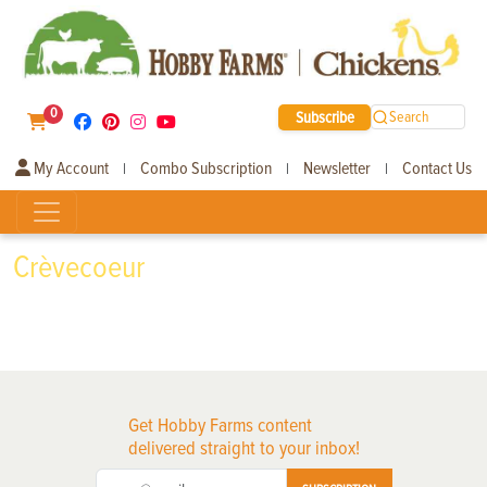
0
Subscribe
Search
My Account
Combo Subscription
Newsletter
Contact Us
|
|
|
Crèvecoeur
Get Hobby Farms content
delivered straight to your inbox!