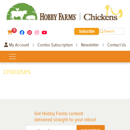
0
Subscribe
Search
My Account
Combo Subscription
Newsletter
Contact Us
|
|
|
crocuses
Get Hobby Farms content
delivered straight to your inbox!