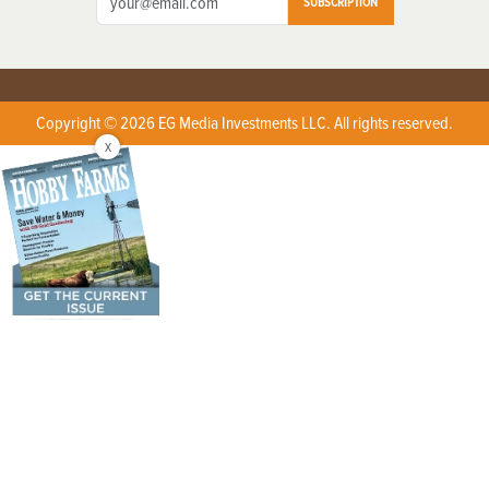
SUBSCRIPTION
Copyright © 2026 EG Media Investments LLC. All rights reserved.
X