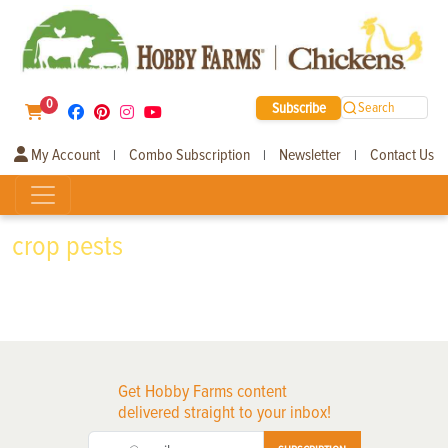
0
Subscribe
Search
My Account
Combo Subscription
Newsletter
Contact Us
|
|
|
crop pests
Get Hobby Farms content
delivered straight to your inbox!