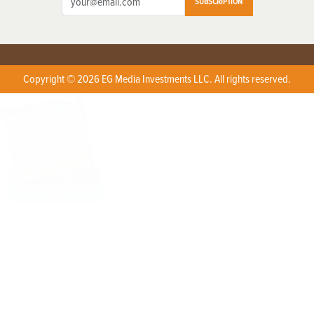
SUBSCRIPTION
Copyright © 2026 EG Media Investments LLC. All rights reserved.
X