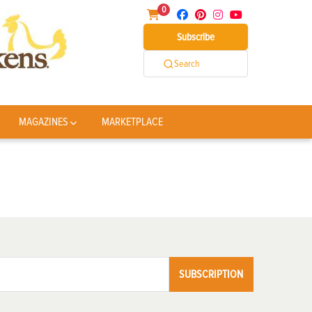
0
Subscribe
Search
MAGAZINES
MARKETPLACE
SUBSCRIPTION