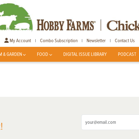
My Account
Combo Subscription
Newsletter
Contact Us
|
|
|
M & GARDEN
FOOD
DIGITAL ISSUE LIBRARY
PODCAST
!