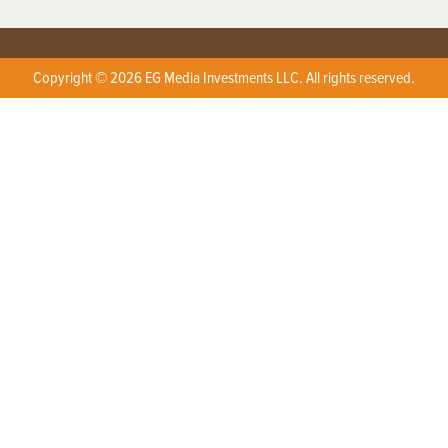
Copyright © 2026 EG Media Investments LLC. All rights reserved.