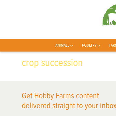
ANIMALS
POULTRY
FAR
crop succession
Get Hobby Farms content
delivered straight to your inbox