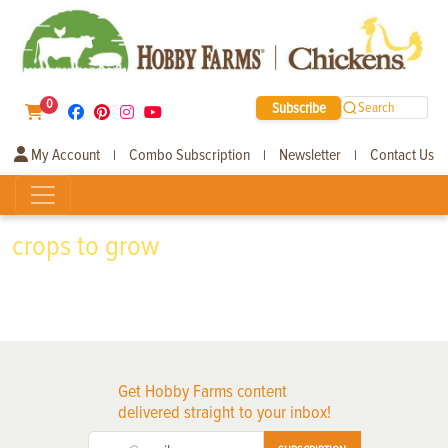
0
Subscribe
Search
My Account
Combo Subscription
Newsletter
Contact Us
|
|
|
crops to grow
Get Hobby Farms content
delivered straight to your inbox!