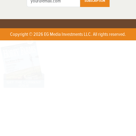
SUBSCRIPTION
Copyright © 2026 EG Media Investments LLC. All rights reserved.
X