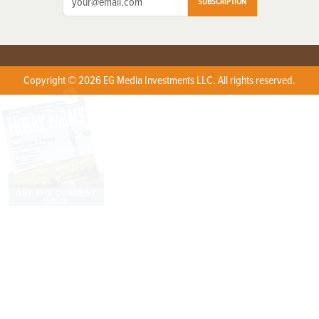
SUBSCRIPTION
Copyright © 2026 EG Media Investments LLC. All rights reserved.
X