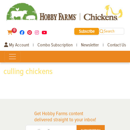
0
Subscribe
Search
My Account
Combo Subscription
Newsletter
Contact Us
|
|
|
culling chickens
Get Hobby Farms content
delivered straight to your inbox!