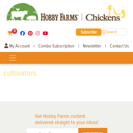
0
Subscribe
Search
My Account
Combo Subscription
Newsletter
Contact Us
|
|
|
cultivators
Get Hobby Farms content
delivered straight to your inbox!