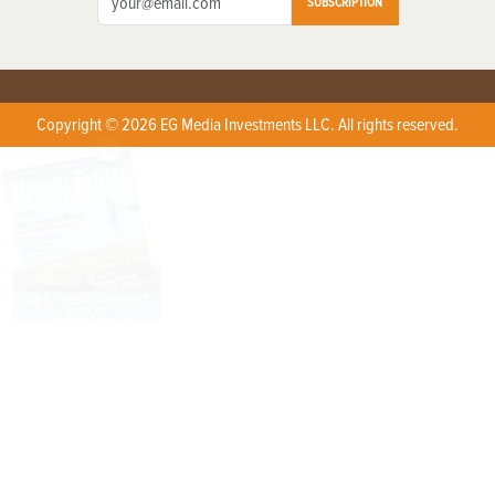
SUBSCRIPTION
Copyright © 2026 EG Media Investments LLC. All rights reserved.
X