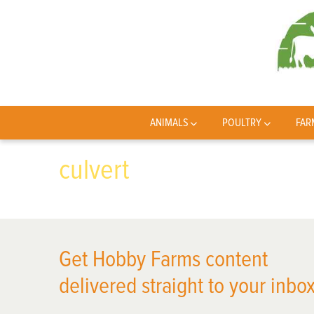
ANIMALS
POULTRY
FAR
culvert
Get Hobby Farms content
delivered straight to your inbox