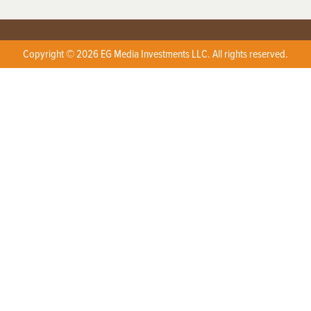
Copyright © 2026 EG Media Investments LLC. All rights reserved.