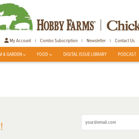
My Account
Combo Subscription
Newsletter
Contact Us
|
|
|
M & GARDEN
FOOD
DIGITAL ISSUE LIBRARY
PODCAST
!