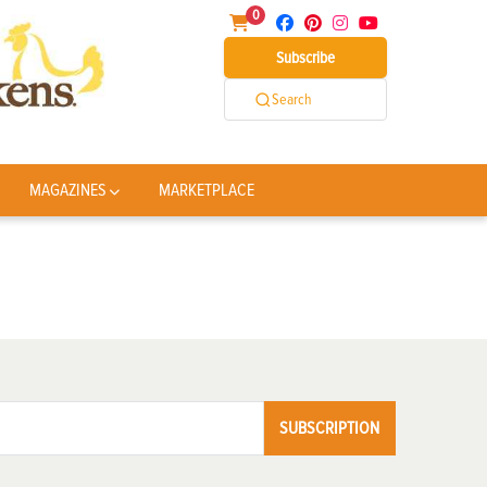
0
Subscribe
Search
MAGAZINES
MARKETPLACE
SUBSCRIPTION