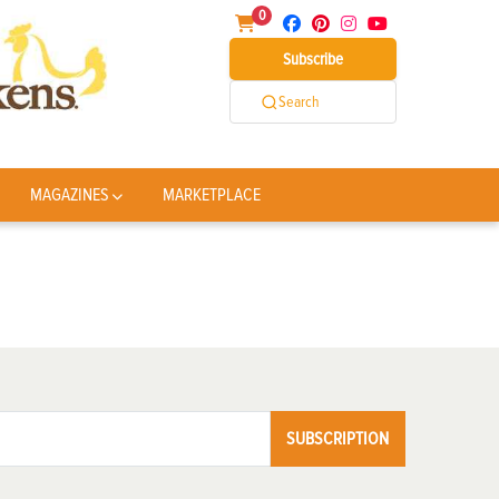
0
Subscribe
Search
MAGAZINES
MARKETPLACE
SUBSCRIPTION