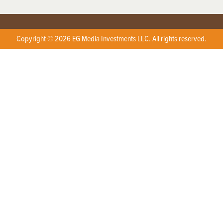
Copyright © 2026 EG Media Investments LLC. All rights reserved.