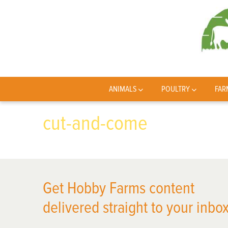
ANIMALS
POULTRY
FAR
cut-and-come
Get Hobby Farms content
delivered straight to your inbox