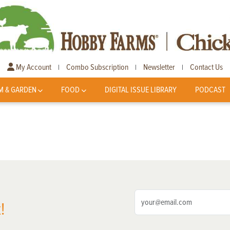
My Account
Combo Subscription
Newsletter
Contact Us
|
|
|
M & GARDEN
FOOD
DIGITAL ISSUE LIBRARY
PODCAST
!