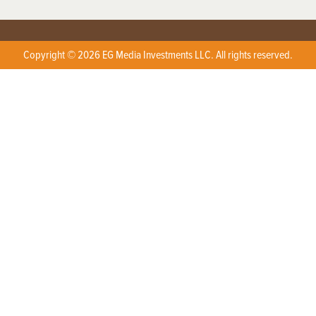
Copyright © 2026 EG Media Investments LLC. All rights reserved.