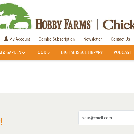
My Account
Combo Subscription
Newsletter
Contact Us
|
|
|
M & GARDEN
FOOD
DIGITAL ISSUE LIBRARY
PODCAST
!