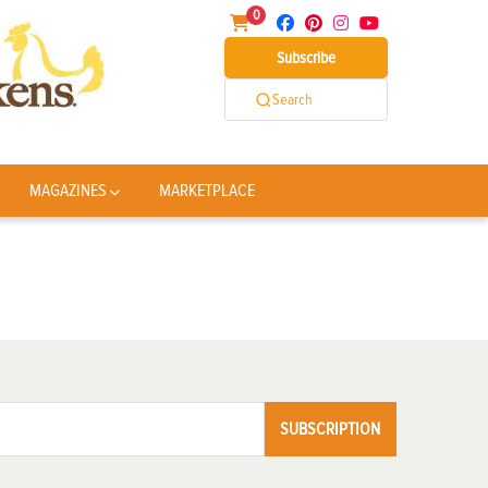
0
Subscribe
Search
MAGAZINES
MARKETPLACE
SUBSCRIPTION