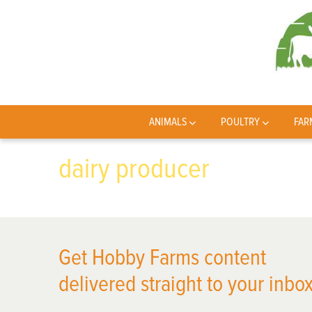
ANIMALS
POULTRY
FAR
dairy producer
Get Hobby Farms content
delivered straight to your inbox