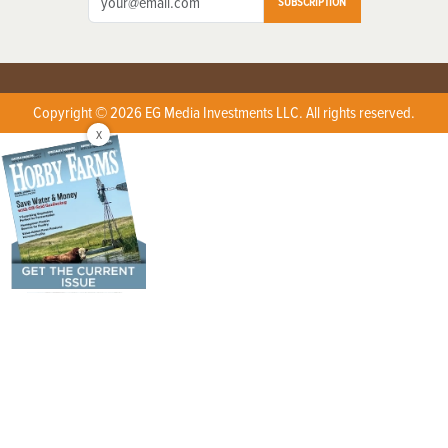
SUBSCRIPTION
Copyright © 2026 EG Media Investments LLC. All rights reserved.
X