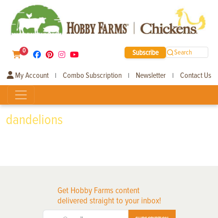
0
Subscribe
Search
My Account
Combo Subscription
Newsletter
Contact Us
|
|
|
dandelions
Get Hobby Farms content
delivered straight to your inbox!