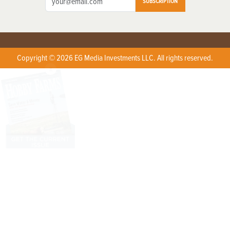
SUBSCRIPTION
Copyright © 2026 EG Media Investments LLC. All rights reserved.
X