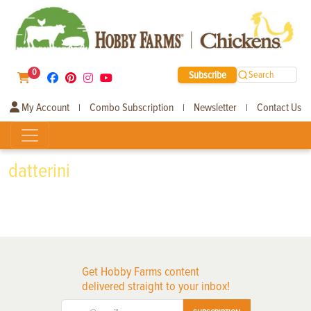
0
Subscribe
Search
My Account
Combo Subscription
Newsletter
Contact Us
|
|
|
datterini
Get Hobby Farms content
delivered straight to your inbox!