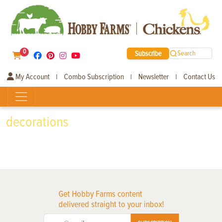
0
Subscribe
Search
My Account
Combo Subscription
Newsletter
Contact Us
|
|
|
decorations
Get Hobby Farms content
delivered straight to your inbox!