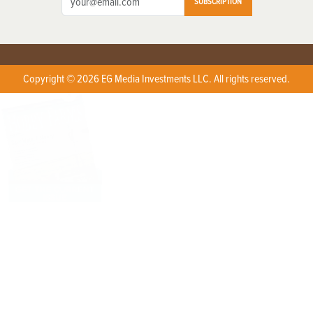
SUBSCRIPTION
Copyright © 2026 EG Media Investments LLC. All rights reserved.
X