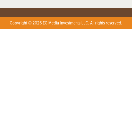
Copyright © 2026 EG Media Investments LLC. All rights reserved.