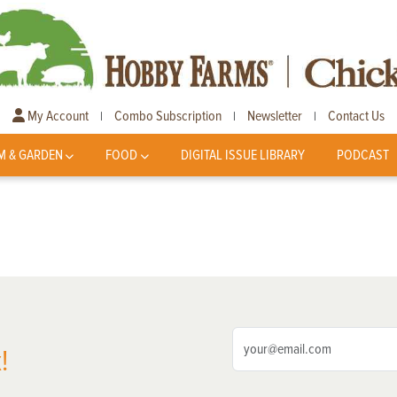
My Account
Combo Subscription
Newsletter
Contact Us
|
|
|
M & GARDEN
FOOD
DIGITAL ISSUE LIBRARY
PODCAST
!