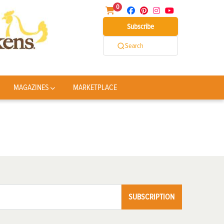
0
Subscribe
Search
MAGAZINES
MARKETPLACE
SUBSCRIPTION