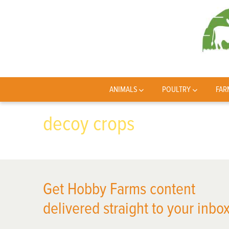
ANIMALS
POULTRY
FAR
decoy crops
Get Hobby Farms content
delivered straight to your inbox