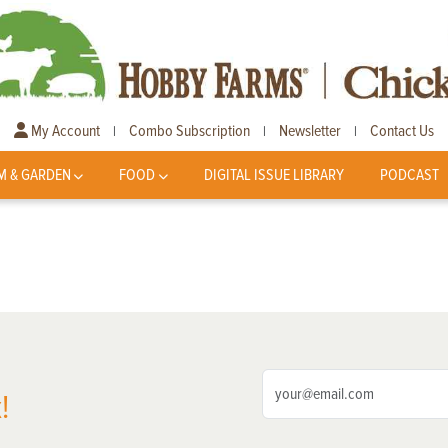
My Account
Combo Subscription
Newsletter
Contact Us
|
|
|
M & GARDEN
FOOD
DIGITAL ISSUE LIBRARY
PODCAST
!