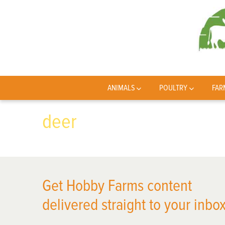
ANIMALS
POULTRY
FAR
deer
Get Hobby Farms content
delivered straight to your inbox