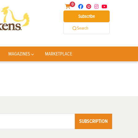
0
Subscribe
Search
MAGAZINES
MARKETPLACE
SUBSCRIPTION