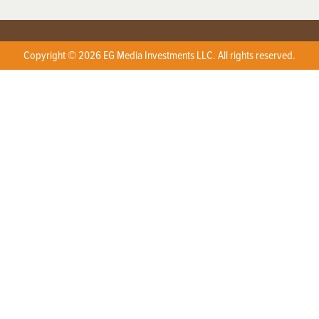
Copyright © 2026 EG Media Investments LLC. All rights reserved.