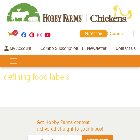
0
Subscribe
Search
My Account
Combo Subscription
Newsletter
Contact Us
|
|
|
defining food labels
Get Hobby Farms content
delivered straight to your inbox!