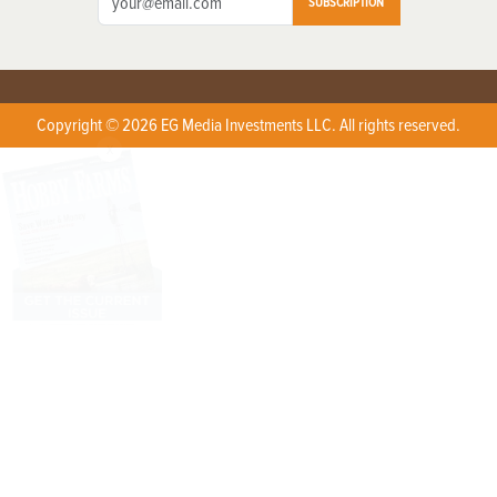
SUBSCRIPTION
Copyright © 2026 EG Media Investments LLC. All rights reserved.
X