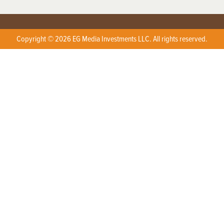
Copyright © 2026 EG Media Investments LLC. All rights reserved.