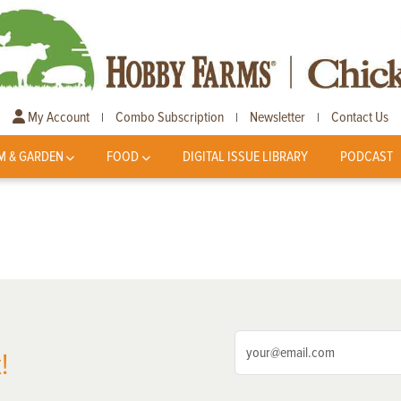
My Account
Combo Subscription
Newsletter
Contact Us
|
|
|
M & GARDEN
FOOD
DIGITAL ISSUE LIBRARY
PODCAST
!