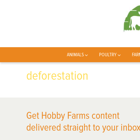
ANIMALS
POULTRY
FAR
deforestation
Get Hobby Farms content
delivered straight to your inbox