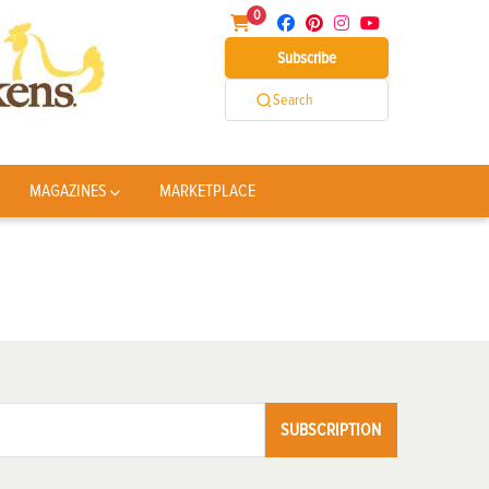
0
Subscribe
Search
MAGAZINES
MARKETPLACE
SUBSCRIPTION