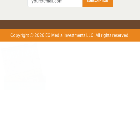
SUBSCRIPTION
Copyright © 2026 EG Media Investments LLC. All rights reserved.
X