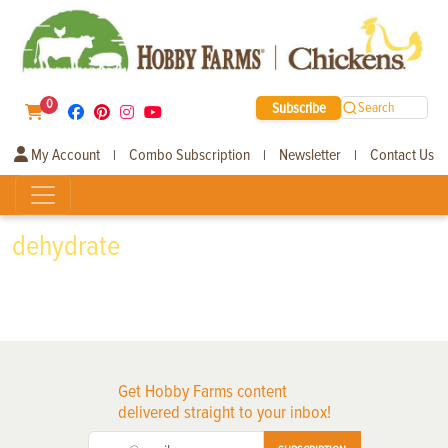
0
Subscribe
Search
My Account
Combo Subscription
Newsletter
Contact Us
|
|
|
dehydrate
Get Hobby Farms content
delivered straight to your inbox!