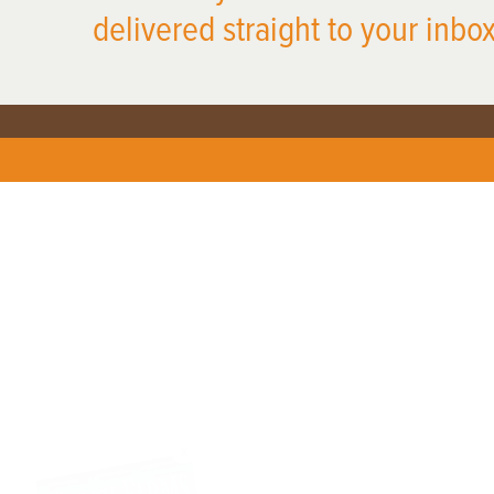
delivered straight to your inbox
X