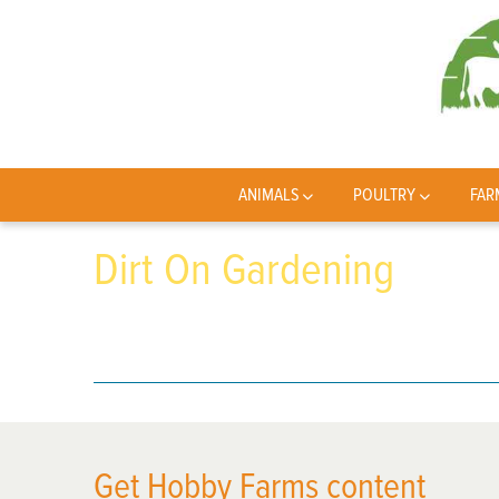
ANIMALS
POULTRY
FAR
Dirt On Gardening
Get Hobby Farms content