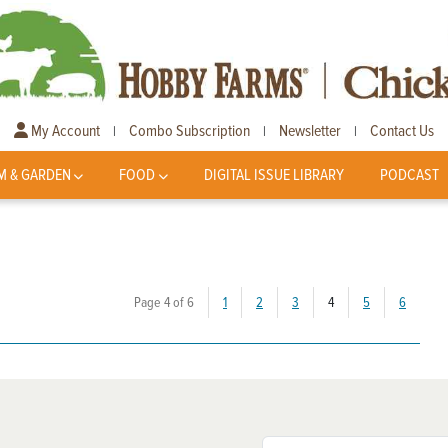
My Account
Combo Subscription
Newsletter
Contact Us
|
|
|
M & GARDEN
FOOD
DIGITAL ISSUE LIBRARY
PODCAST
(current)
Page 4 of 6
1
2
3
4
5
6