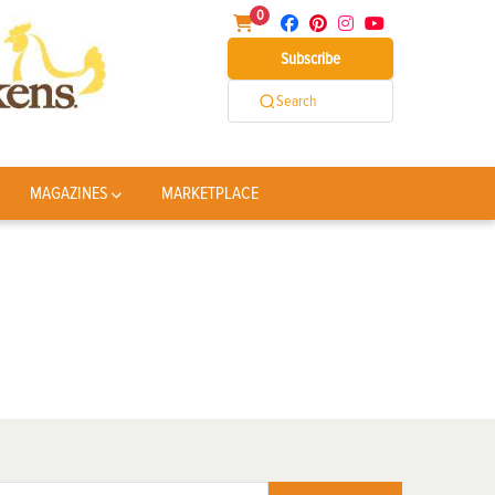
0
Subscribe
Search
MAGAZINES
MARKETPLACE