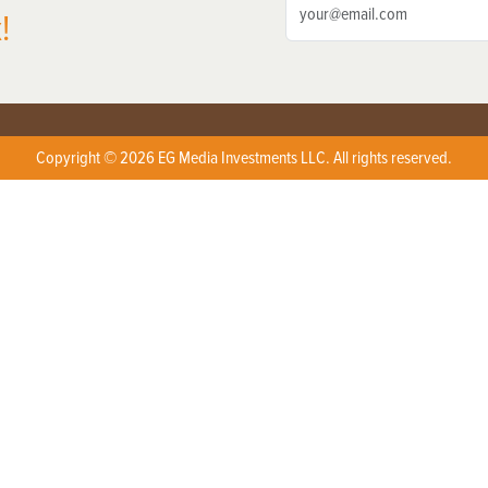
!
Copyright © 2026 EG Media Investments LLC. All rights reserved.