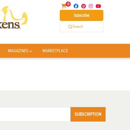
0
Subscribe
Search
MAGAZINES
MARKETPLACE
SUBSCRIPTION