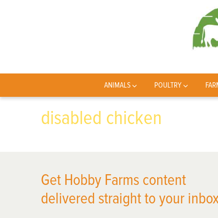
ANIMALS
POULTRY
FAR
disabled chicken
Get Hobby Farms content
delivered straight to your inbox