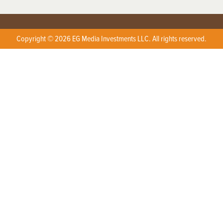
Copyright © 2026 EG Media Investments LLC. All rights reserved.