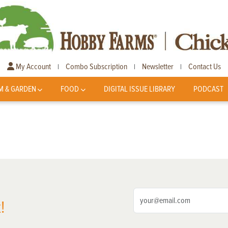
My Account
Combo Subscription
Newsletter
Contact Us
|
|
|
M & GARDEN
FOOD
DIGITAL ISSUE LIBRARY
PODCAST
!