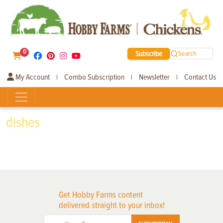
0
Subscribe
Search
My Account
Combo Subscription
Newsletter
Contact Us
|
|
|
dishes
Get Hobby Farms content
delivered straight to your inbox!