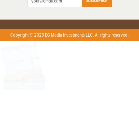
SUBSCRIPTION
Copyright © 2026 EG Media Investments LLC. All rights reserved.
X