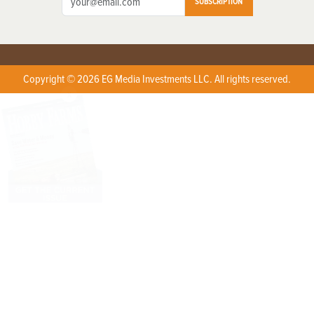
SUBSCRIPTION
Copyright © 2026 EG Media Investments LLC. All rights reserved.
X