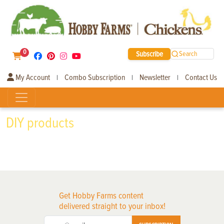
0
Subscribe
Search
My Account
Combo Subscription
Newsletter
Contact Us
|
|
|
DIY products
Get Hobby Farms content
delivered straight to your inbox!