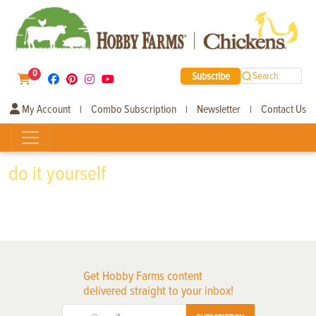
0
Subscribe
Search
My Account
Combo Subscription
Newsletter
Contact Us
|
|
|
do it yourself
Get Hobby Farms content
delivered straight to your inbox!