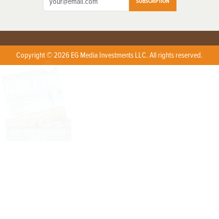
SUBSCRIPTION
Copyright © 2026 EG Media Investments LLC. All rights reserved.
X