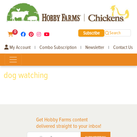
0
Subscribe
Search
My Account
Combo Subscription
Newsletter
Contact Us
|
|
|
dog watching
Get Hobby Farms content
delivered straight to your inbox!