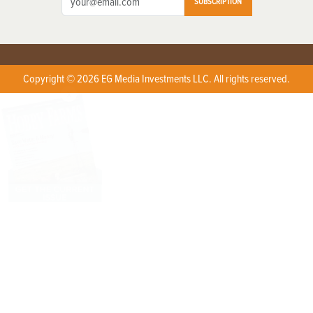
SUBSCRIPTION
Copyright © 2026 EG Media Investments LLC. All rights reserved.
X