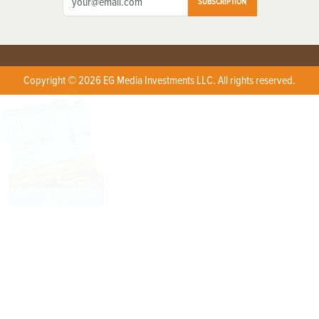
SUBSCRIPTION
Copyright © 2026 EG Media Investments LLC. All rights reserved.
X