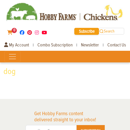
0
Subscribe
Search
My Account
Combo Subscription
Newsletter
Contact Us
|
|
|
dog
Get Hobby Farms content
delivered straight to your inbox!