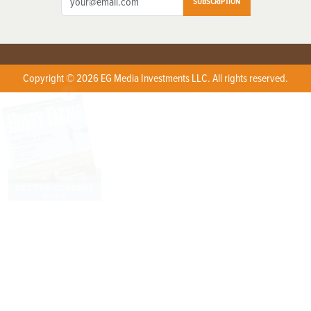
SUBSCRIPTION
Copyright © 2026 EG Media Investments LLC. All rights reserved.
X