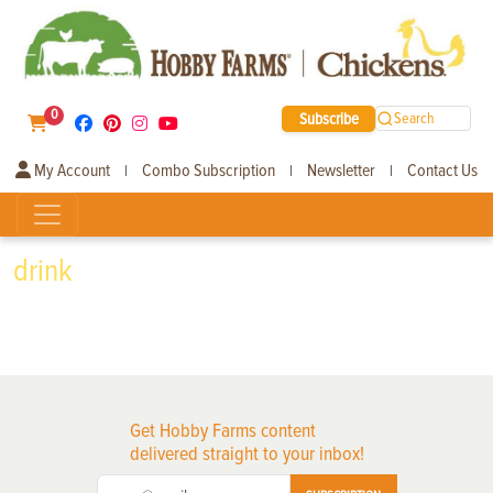
0
Subscribe
Search
My Account
Combo Subscription
Newsletter
Contact Us
|
|
|
drink
Get Hobby Farms content
delivered straight to your inbox!