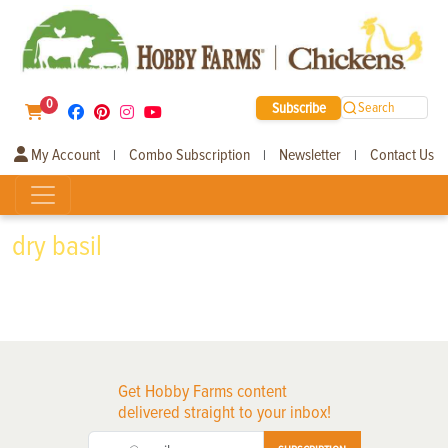
0
Subscribe
Search
My Account
Combo Subscription
Newsletter
Contact Us
|
|
|
dry basil
Get Hobby Farms content
delivered straight to your inbox!