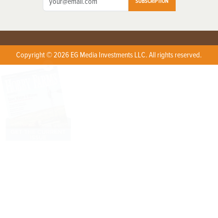
SUBSCRIPTION
Copyright © 2026 EG Media Investments LLC. All rights reserved.
X