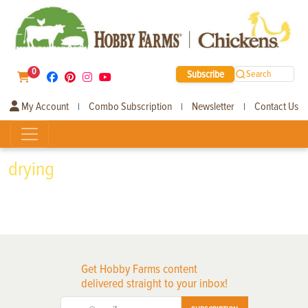
0
Subscribe
Search
My Account
Combo Subscription
Newsletter
Contact Us
|
|
|
drying
Get Hobby Farms content
delivered straight to your inbox!