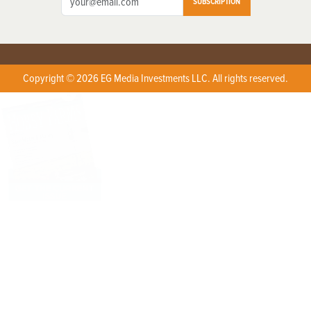
SUBSCRIPTION
Copyright © 2026 EG Media Investments LLC. All rights reserved.
X