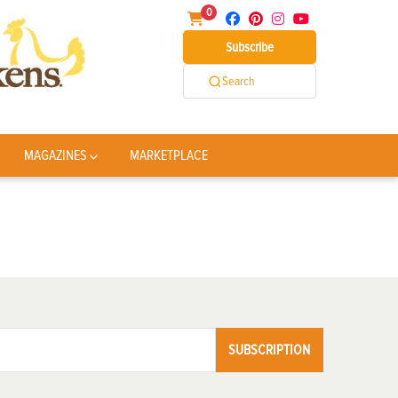
0
Subscribe
Search
MAGAZINES
MARKETPLACE
SUBSCRIPTION