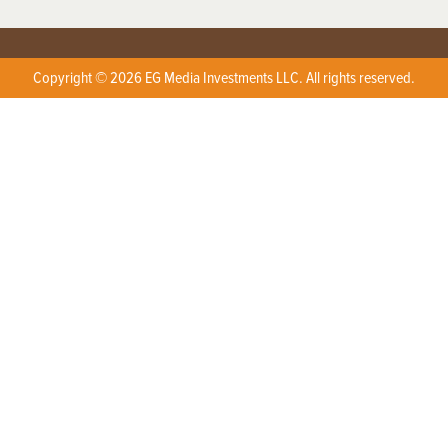
Copyright © 2026 EG Media Investments LLC. All rights reserved.