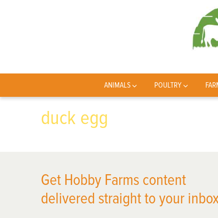
ANIMALS
POULTRY
FAR
duck egg
Get Hobby Farms content
delivered straight to your inbox