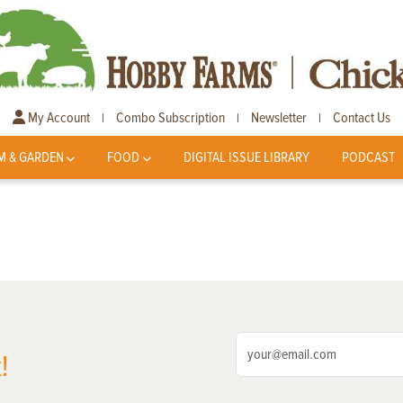
My Account
Combo Subscription
Newsletter
Contact Us
|
|
|
M & GARDEN
FOOD
DIGITAL ISSUE LIBRARY
PODCAST
!