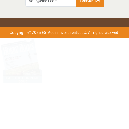
SUBSCRIPTION
Copyright © 2026 EG Media Investments LLC. All rights reserved.
X