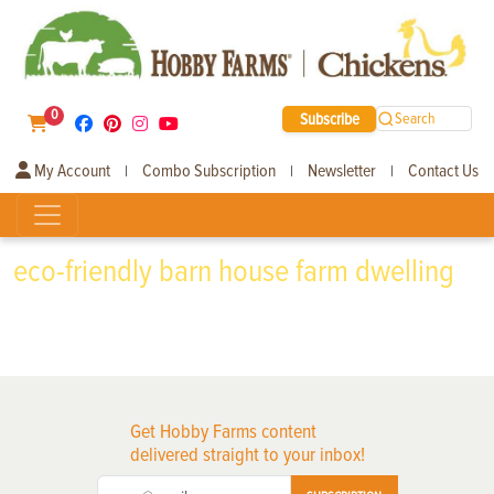
0
Subscribe
Search
My Account
Combo Subscription
Newsletter
Contact Us
|
|
|
eco-friendly barn house farm dwelling
Get Hobby Farms content
delivered straight to your inbox!