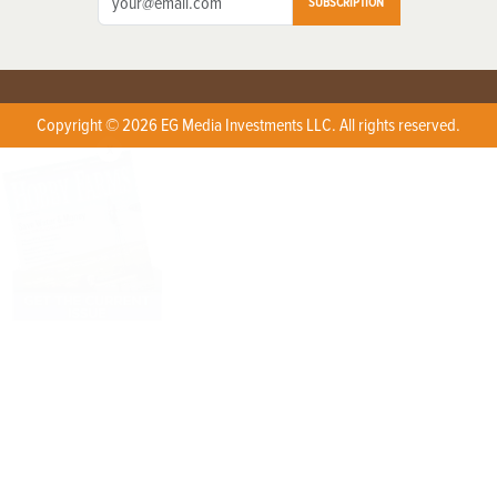
SUBSCRIPTION
Copyright © 2026 EG Media Investments LLC. All rights reserved.
X