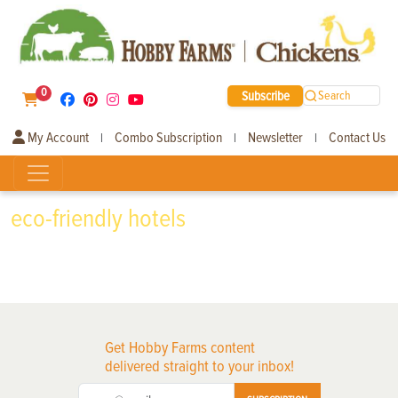
0
Subscribe
Search
My Account
Combo Subscription
Newsletter
Contact Us
|
|
|
eco-friendly hotels
Get Hobby Farms content
delivered straight to your inbox!