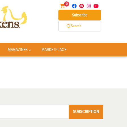
0
Subscribe
Search
MAGAZINES
MARKETPLACE
SUBSCRIPTION