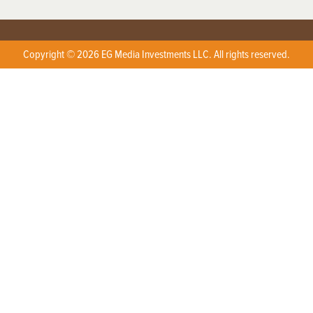
Copyright © 2026 EG Media Investments LLC. All rights reserved.