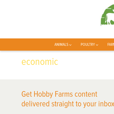
ANIMALS
POULTRY
FAR
economic
Get Hobby Farms content
delivered straight to your inbox