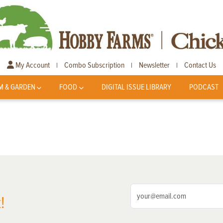
My Account
Combo Subscription
Newsletter
Contact Us
|
|
|
M & GARDEN
FOOD
DIGITAL ISSUE LIBRARY
PODCAST
!