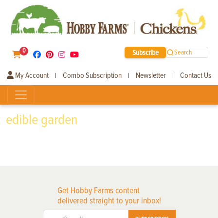
0
Subscribe
Search
My Account
Combo Subscription
Newsletter
Contact Us
|
|
|
edible garden
Get Hobby Farms content
delivered straight to your inbox!