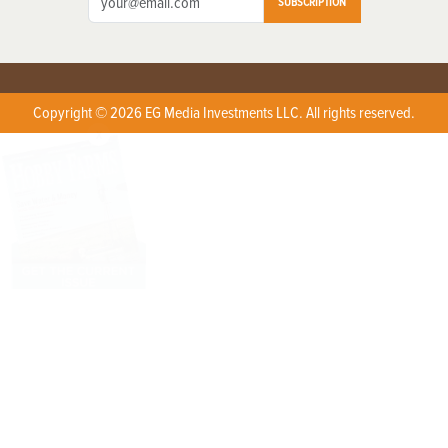
SUBSCRIPTION
Copyright © 2026 EG Media Investments LLC. All rights reserved.
X