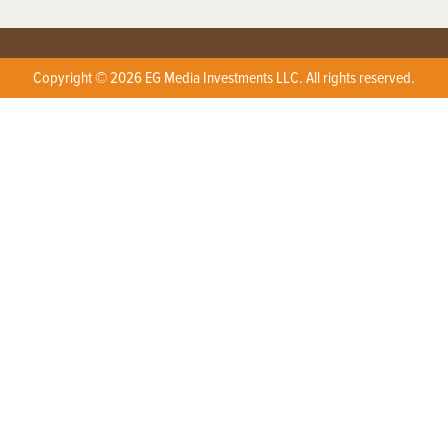
Copyright © 2026 EG Media Investments LLC. All rights reserved.