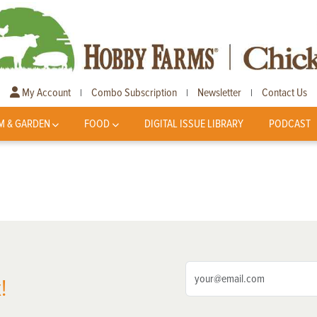
My Account
Combo Subscription
Newsletter
Contact Us
|
|
|
M & GARDEN
FOOD
DIGITAL ISSUE LIBRARY
PODCAST
!