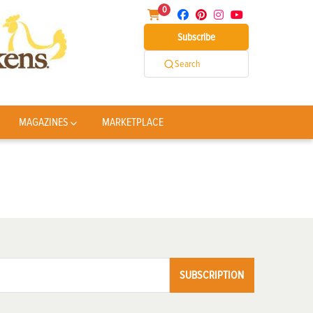
0
Subscribe
Search
MAGAZINES
MARKETPLACE
SUBSCRIPTION