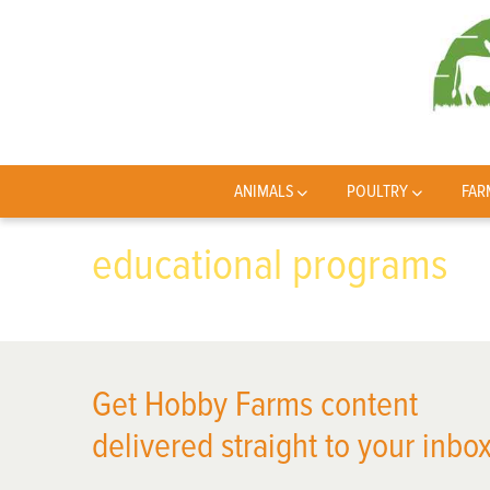
ANIMALS
POULTRY
FAR
educational programs
Get Hobby Farms content
delivered straight to your inbox