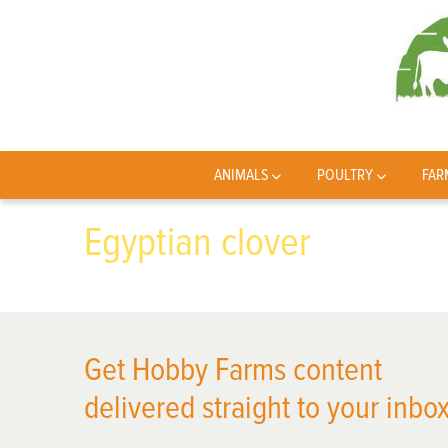
ANIMALS
POULTRY
FAR
Egyptian clover
Get Hobby Farms content
delivered straight to your inbox