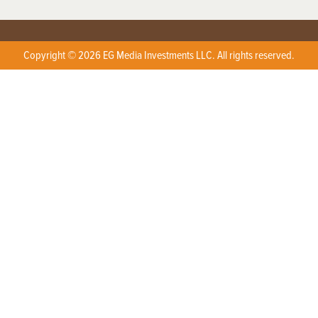
Copyright © 2026 EG Media Investments LLC. All rights reserved.