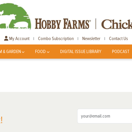
My Account
Combo Subscription
Newsletter
Contact Us
|
|
|
M & GARDEN
FOOD
DIGITAL ISSUE LIBRARY
PODCAST
!