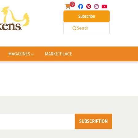
0
Subscribe
Search
MAGAZINES
MARKETPLACE
SUBSCRIPTION