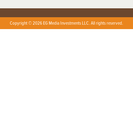
Copyright © 2026 EG Media Investments LLC. All rights reserved.