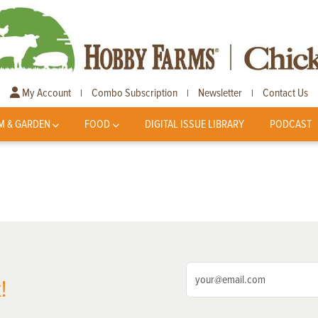
My Account
Combo Subscription
Newsletter
Contact Us
|
|
|
M & GARDEN
FOOD
DIGITAL ISSUE LIBRARY
PODCAST
!