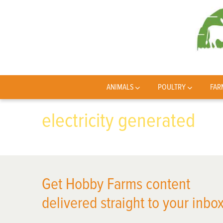
ANIMALS
POULTRY
FAR
electricity generated
Get Hobby Farms content
delivered straight to your inbox