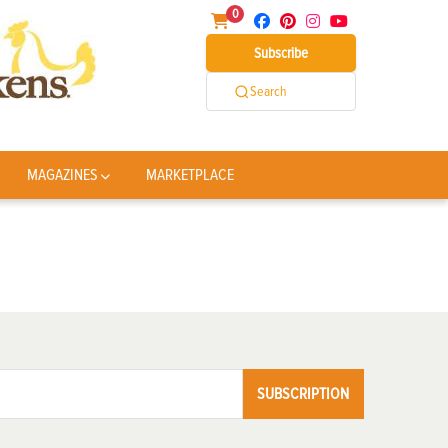
0
Subscribe
Search
MAGAZINES
MARKETPLACE
SUBSCRIPTION