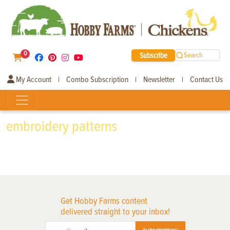
0
Subscribe
Search
My Account
Combo Subscription
Newsletter
Contact Us
|
|
|
embroidery patterns
Get Hobby Farms content
delivered straight to your inbox!