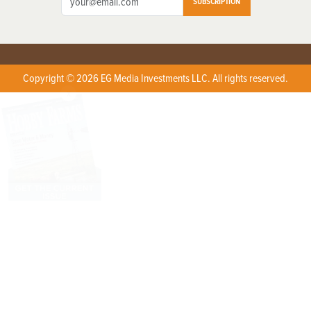
SUBSCRIPTION
Copyright © 2026 EG Media Investments LLC. All rights reserved.
X