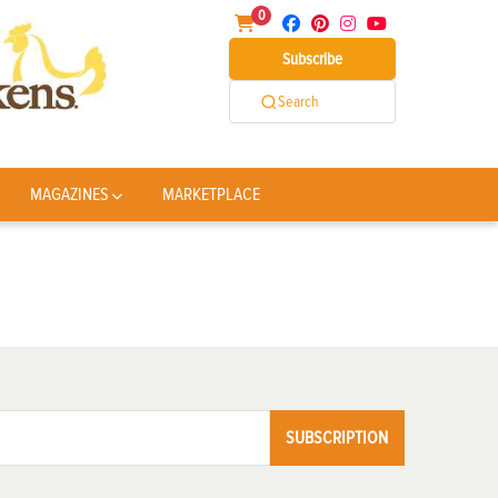
0
Subscribe
Search
MAGAZINES
MARKETPLACE
SUBSCRIPTION