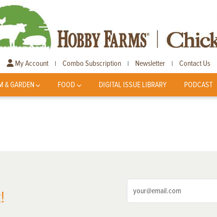
My Account
Combo Subscription
Newsletter
Contact Us
|
|
|
M & GARDEN
FOOD
DIGITAL ISSUE LIBRARY
PODCAST
!