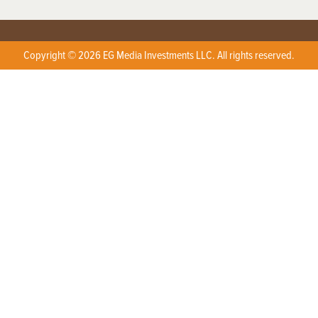
Copyright © 2026 EG Media Investments LLC. All rights reserved.