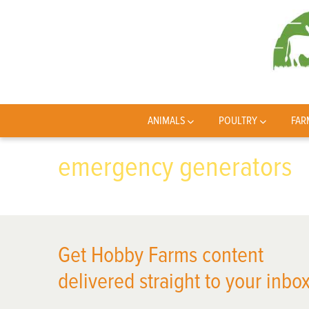
ANIMALS
POULTRY
FAR
emergency generators
Get Hobby Farms content
delivered straight to your inbox